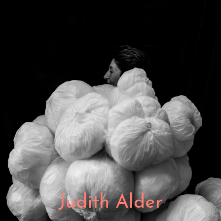
Judith Alder