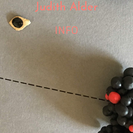
Judith Alder
INFO