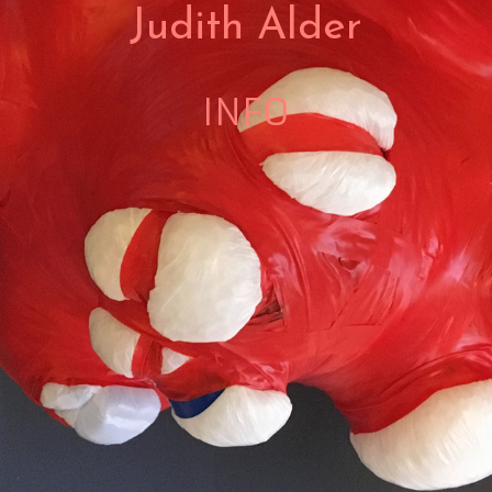
Judith Alder
INFO