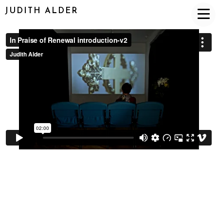
JUDITH ALDER