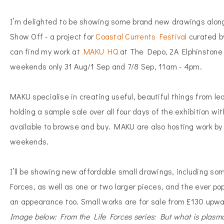
I’m delighted to be showing some brand new drawings along
Show Off - a project for
Coastal Currents Festival
curated b
can find my work at
MAKU HQ
at The Depo, 2A Elphinstone
weekends only 31 Aug/1 Sep and 7/8 Sep, 11am - 4pm.
MAKU specialise in creating useful, beautiful things from le
holding a sample sale over all four days of the exhibition 
available to browse and buy. MAKU are also hosting work by 
weekends.
I’ll be showing new affordable small drawings, including so
Forces, as well as one or two larger pieces, and the ever po
an appearance too. Small works are for sale from £130 upwa
Image below: From the Life Forces series: But what is plasm