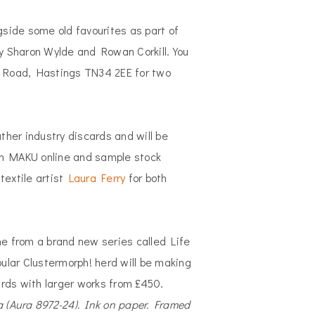
side some old favourites as part of
y Sharon Wylde and Rowan Corkill. You
 Road, Hastings TN34 2EE for two
ather industry discards and will be
with MAKU online and sample stock
textile artist
Laura Ferry
for both
me from a brand new series called Life
pular Clustermorph! herd will be making
rds with larger works from £450.
a (Aura 8972-24). Ink on paper. Framed