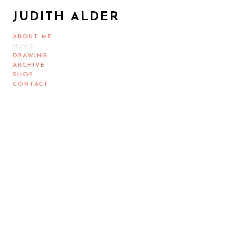
JUDITH ALDER
ABOUT ME
NEWS
DRAWING
ARCHIVE
SHOP
CONTACT