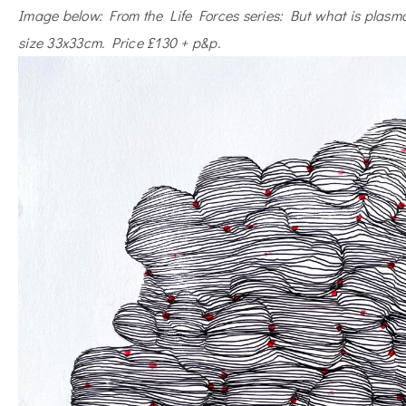
Image below: From the Life Forces series: But what is plasm
size 33x33cm. Price £130 + p&p.