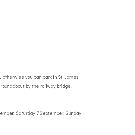
n, otherwise you can park in St James
 roundabout by the railway bridge,
ptember, Saturday 7 September, Sunday