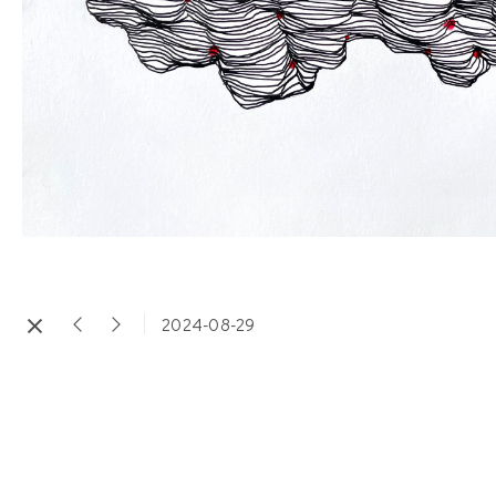
2024-08-29