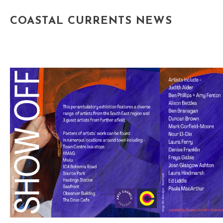
COASTAL CURRENTS NEWS