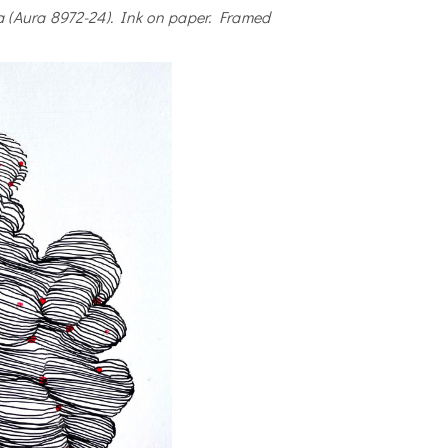
a (Aura 8972-24). Ink on paper. Framed