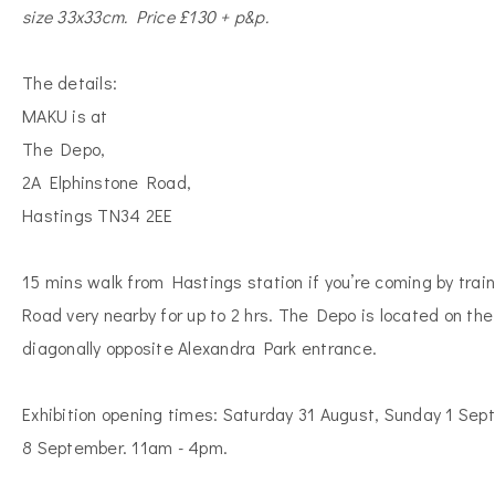
size 33x33cm. Price £130 + p&p.
The details:
MAKU is at
The Depo,
2A Elphinstone Road,
Hastings TN34 2EE
15 mins walk from Hastings station if you’re coming by trai
Road very nearby for up to 2 hrs. The Depo is located on the
diagonally opposite Alexandra Park entrance.
Exhibition opening times: Saturday 31 August, Sunday 1 Se
8 September. 11am - 4pm.