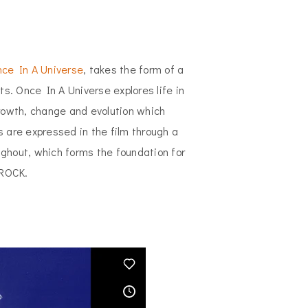
ce In A Universe
, takes the form of a
ts. Once In A Universe explores life in
owth, change and evolution which
s are expressed in the film through a
ughout, which forms the foundation for
 ROCK.