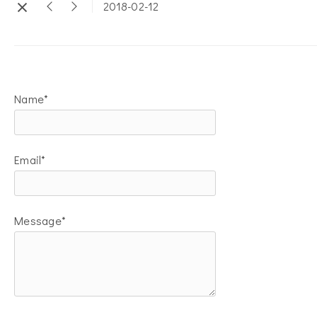
2018-02-12
Name*
Email*
Message*