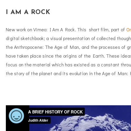
I AM A ROCK
New work on Vimeo: I Am A Rock. This short film, part of
On
digital sketchbook; a visual presentation of collected though
the Anthropocene: The Age of Man, and the processes of gr
have taken place since the origins of the Earth. These idea
focus on the material which has existed as a constant thro
the story of the planet and its evolution in the Age of Man: