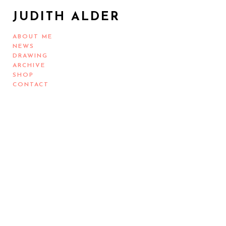
JUDITH ALDER
ABOUT ME
NEWS
DRAWING
ARCHIVE
SHOP
CONTACT