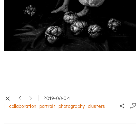
2019-08-04
collaboration
portrait
photography
clusters