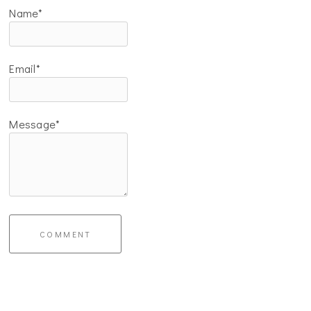
Name*
Email*
Message*
COMMENT