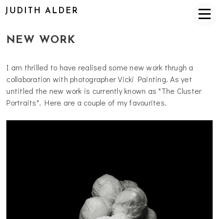
JUDITH ALDER
NEW WORK
I am thrilled to have realised some new work thrugh a
collaboration with photographer Vicki Painting. As yet
untitled the new work is currently known as "The Cluster
Portraits". Here are a couple of my favourites.