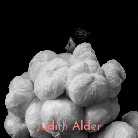
Judith Alder